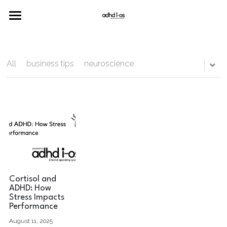
Home
Merch
All
business tips
neuroscience
Neuro
Join the Community
Cortisol and
ADHD: How
Stress Impacts
Performance
August 11, 2025