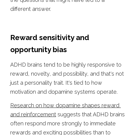
different answer.
Reward sensitivity and 
opportunity bias
ADHD brains tend to be highly responsive to 
reward, novelty, and possibility, and that's not 
just a personality trait. It's tied to how 
motivation and dopamine systems operate.
Research on how dopamine shapes reward 
and reinforcement
 suggests that ADHD brains 
often respond more strongly to immediate 
rewards and exciting possibilities than to 