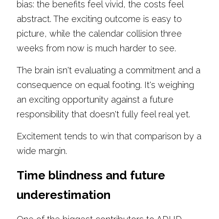
bias: the benefits feel vivid, the costs feel 
abstract. The exciting outcome is easy to 
picture, while the calendar collision three 
weeks from now is much harder to see.
The brain isn't evaluating a commitment and a 
consequence on equal footing. It's weighing 
an exciting opportunity against a future 
responsibility that doesn't fully feel real yet.
Excitement tends to win that comparison by a 
wide margin.
Time blindness and future 
underestimation