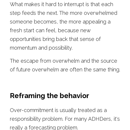
What makes it hard to interrupt is that each 
step feeds the next. The more overwhelmed 
someone becomes, the more appealing a 
fresh start can feel, because new 
opportunities bring back that sense of 
momentum and possibility.
The escape from overwhelm and the source 
of future overwhelm are often the same thing.
Reframing the behavior
Over-commitment is usually treated as a 
responsibility problem. For many ADHDers, it's 
really a forecasting problem.