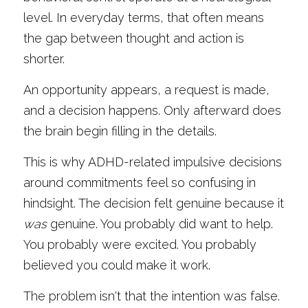
level. In everyday terms, that often means 
the gap between thought and action is 
shorter.
An opportunity appears, a request is made, 
and a decision happens. Only afterward does 
the brain begin filling in the details.
This is why ADHD-related impulsive decisions 
around commitments feel so confusing in 
hindsight. The decision felt genuine because it 
was
 genuine. You probably did want to help. 
You probably were excited. You probably 
believed you could make it work.
The problem isn't that the intention was false. 