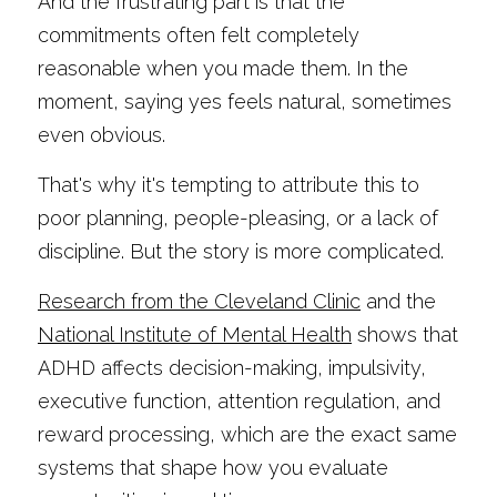
And the frustrating part is that the 
commitments often felt completely 
reasonable when you made them. In the 
moment, saying yes feels natural, sometimes 
even obvious.
That's why it's tempting to attribute this to 
poor planning, people-pleasing, or a lack of 
discipline. But the story is more complicated.
Research from the Cleveland Clinic
 and the
National Institute of Mental Health
 shows that 
ADHD affects decision-making, impulsivity, 
executive function, attention regulation, and 
reward processing, which are the exact same 
systems that shape how you evaluate 