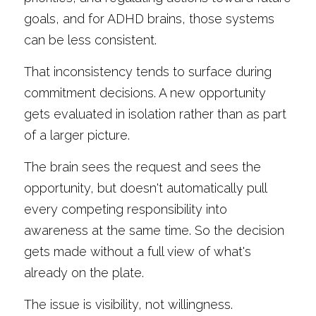
goals, and for ADHD brains, those systems 
can be less consistent.
That inconsistency tends to surface during 
commitment decisions. A new opportunity 
gets evaluated in isolation rather than as part 
of a larger picture.
The brain sees the request and sees the 
opportunity, but doesn't automatically pull 
every competing responsibility into 
awareness at the same time. So the decision 
gets made without a full view of what's 
already on the plate.
The issue is visibility, not willingness.