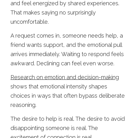
and feel energized by shared experiences. 
That makes saying no surprisingly 
uncomfortable.
A request comes in, someone needs help, a 
friend wants support, and the emotional pull 
arrives immediately. Waiting to respond feels 
awkward. Declining can feel even worse.
Research on emotion and decision-making
shows that emotional intensity shapes 
choices in ways that often bypass deliberate 
reasoning.
The desire to help is real. The desire to avoid 
disappointing someone is real. The 
excitement of connection is real.