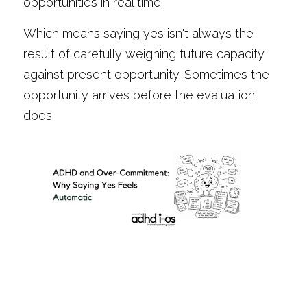
opportunities in real time.
Which means saying yes isn't always the 
result of carefully weighing future capacity 
against present opportunity. Sometimes the 
opportunity arrives before the evaluation 
does.