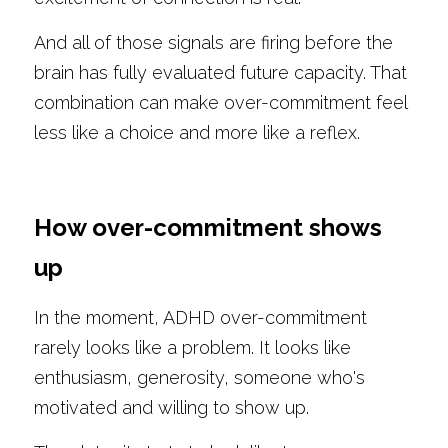
And all of those signals are firing before the 
brain has fully evaluated future capacity. That 
combination can make over-commitment feel 
less like a choice and more like a reflex.
How over-commitment shows 
up
In the moment, ADHD over-commitment 
rarely looks like a problem. It looks like 
enthusiasm, generosity, someone who's 
motivated and willing to show up.