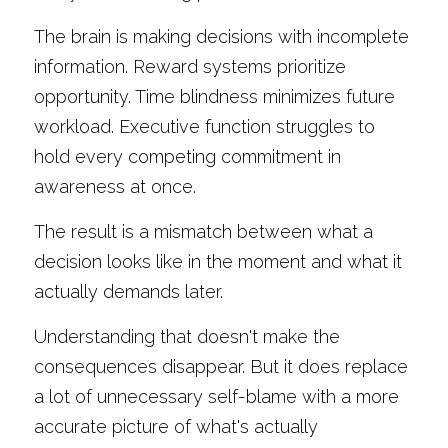
The brain is making decisions with incomplete 
information. Reward systems prioritize 
opportunity. Time blindness minimizes future 
workload. Executive function struggles to 
hold every competing commitment in 
awareness at once.
The result is a mismatch between what a 
decision looks like in the moment and what it 
actually demands later.
Understanding that doesn't make the 
consequences disappear. But it does replace 
a lot of unnecessary self-blame with a more 
accurate picture of what's actually 