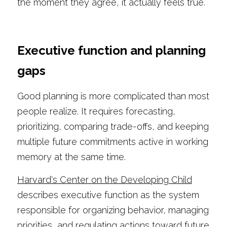
the moment they agree, it actually feels true.
Executive function and planning 
gaps
Good planning is more complicated than most 
people realize. It requires forecasting, 
prioritizing, comparing trade-offs, and keeping 
multiple future commitments active in working 
memory at the same time.
Harvard's Center on the Developing Child
describes executive function as the system 
responsible for organizing behavior, managing 
priorities, and regulating actions toward future 