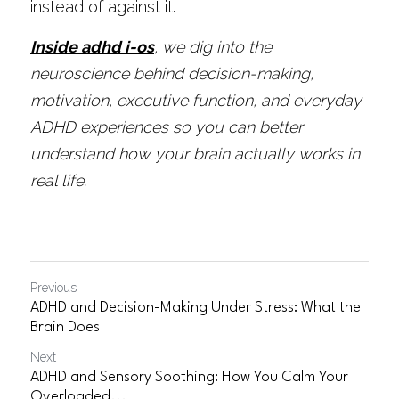
instead of against it.
Inside adhd i-os
, we dig into the 
neuroscience behind decision-making, 
motivation, executive function, and everyday 
ADHD experiences so you can better 
understand how your brain actually works in 
real life.
Previous
ADHD and Decision-Making Under Stress: What the
Brain Does
Next
ADHD and Sensory Soothing: How You Calm Your
Overloaded...