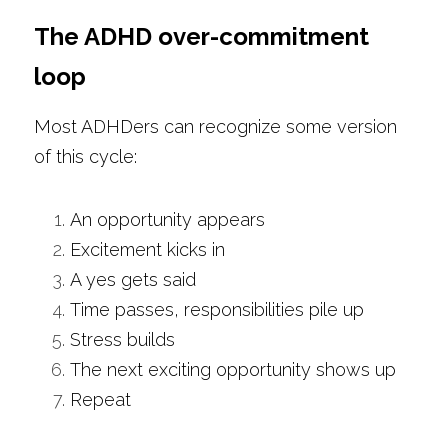
The ADHD over-commitment 
loop
Most ADHDers can recognize some version 
of this cycle:
An opportunity appears
Excitement kicks in
A yes gets said
Time passes, responsibilities pile up
Stress builds
The next exciting opportunity shows up
Repeat