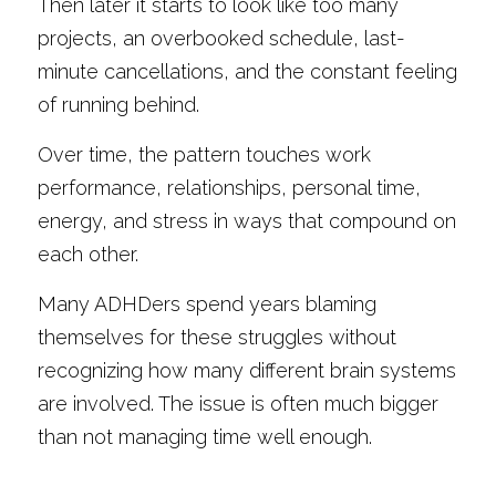
Then later it starts to look like too many 
projects, an overbooked schedule, last-
minute cancellations, and the constant feeling 
of running behind.
Over time, the pattern touches work 
performance, relationships, personal time, 
energy, and stress in ways that compound on 
each other.
Many ADHDers spend years blaming 
themselves for these struggles without 
recognizing how many different brain systems 
are involved. The issue is often much bigger 
than not managing time well enough.