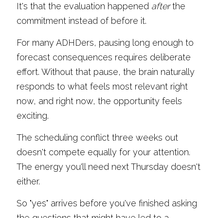
It's that the evaluation happened 
after
 the 
commitment instead of before it.
For many ADHDers, pausing long enough to 
forecast consequences requires deliberate 
effort. Without that pause, the brain naturally 
responds to what feels most relevant right 
now, and right now, the opportunity feels 
exciting.
The scheduling conflict three weeks out 
doesn't compete equally for your attention. 
The energy you'll need next Thursday doesn't 
either.
So "yes" arrives before you've finished asking 
the questions that might have led to a 