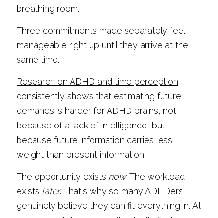
breathing room.
Three commitments made separately feel 
manageable right up until they arrive at the 
same time.
Research on ADHD and time perception
consistently shows that estimating future 
demands is harder for ADHD brains, not 
because of a lack of intelligence, but 
because future information carries less 
weight than present information.
The opportunity exists 
now
. The workload 
exists 
later
. That's why so many ADHDers 
genuinely believe they can fit everything in. At 