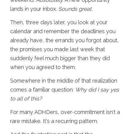
lands in your inbox. 
Sounds great.
Then, three days later, you look at your 
calendar and remember the deadlines you 
already have, the errands you forgot about, 
the promises you made last week that 
suddenly feel much bigger than they did 
when you agreed to them.
Somewhere in the middle of that realization 
comes a familiar question: 
Why did I say yes 
to all of this?
For many ADHDers, over-commitment isn't a 
rare mistake. It's a recurring pattern.