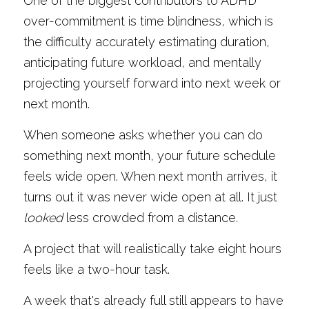
One of the biggest contributors to ADHD 
over-commitment is time blindness, which is 
the difficulty accurately estimating duration, 
anticipating future workload, and mentally 
projecting yourself forward into next week or 
next month.
When someone asks whether you can do 
something next month, your future schedule 
feels wide open. When next month arrives, it 
turns out it was never wide open at all. It just 
looked
 less crowded from a distance.
A project that will realistically take eight hours 
feels like a two-hour task.
A week that's already full still appears to have 