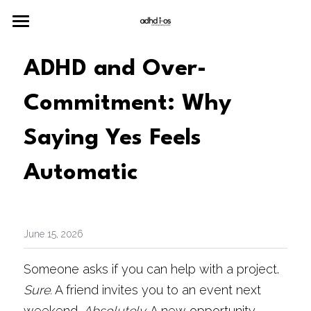
Home
ADHD and Over-
Merch
Commitment: Why 
Neuro
Saying Yes Feels 
Join the Community
Automatic
June 15, 2026
Someone asks if you can help with a project. 
Sure.
 A friend invites you to an event next 
weekend. 
Absolutely.
 A new opportunity 