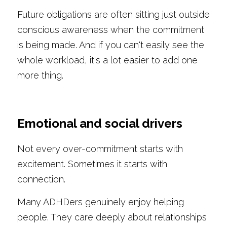
Future obligations are often sitting just outside 
conscious awareness when the commitment 
is being made. And if you can't easily see the 
whole workload, it's a lot easier to add one 
more thing.
Emotional and social drivers
Not every over-commitment starts with 
excitement. Sometimes it starts with 
connection.
Many ADHDers genuinely enjoy helping 
people. They care deeply about relationships 