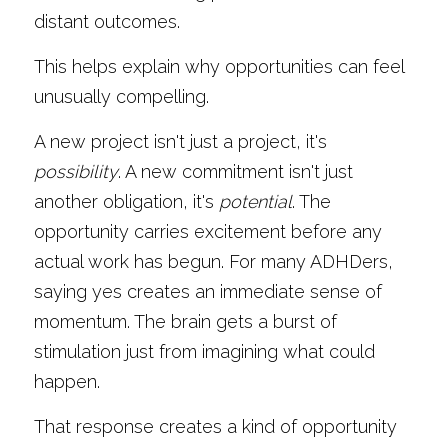
distant outcomes.
This helps explain why opportunities can feel 
unusually compelling.
A new project isn't just a project, it's 
possibility
. A new commitment isn't just 
another obligation, it's 
potential
. The 
opportunity carries excitement before any 
actual work has begun. For many ADHDers, 
saying yes creates an immediate sense of 
momentum. The brain gets a burst of 
stimulation just from imagining what could 
happen.
That response creates a kind of opportunity 