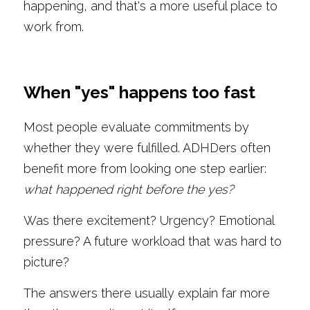
happening, and that's a more useful place to 
work from.
When "yes" happens too fast
Most people evaluate commitments by 
whether they were fulfilled. ADHDers often 
benefit more from looking one step earlier: 
what happened right before the yes?
Was there excitement? Urgency? Emotional 
pressure? A future workload that was hard to 
picture?
The answers there usually explain far more 