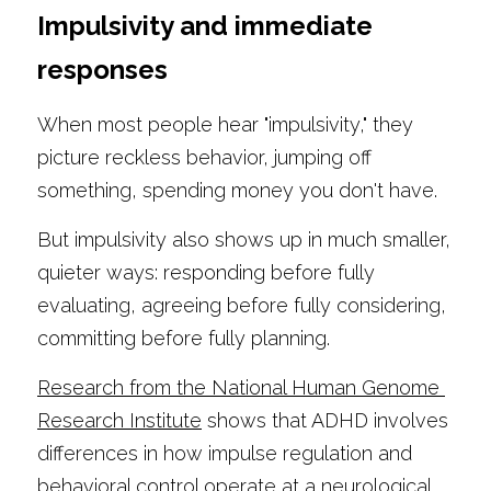
Impulsivity and immediate 
responses
When most people hear "impulsivity," they 
picture reckless behavior, jumping off 
something, spending money you don't have.
But impulsivity also shows up in much smaller, 
quieter ways: responding before fully 
evaluating, agreeing before fully considering, 
committing before fully planning.
Research from the National Human Genome 
Research Institute
 shows that ADHD involves 
differences in how impulse regulation and 
behavioral control operate at a neurological 