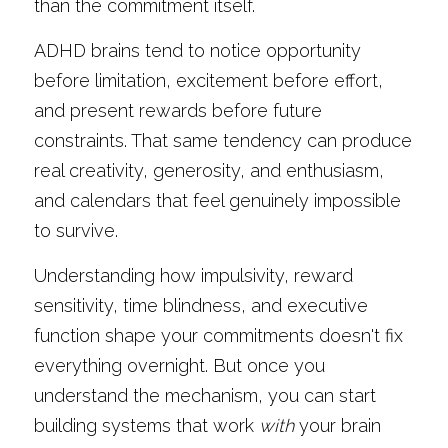
than the commitment itself.
ADHD brains tend to notice opportunity 
before limitation, excitement before effort, 
and present rewards before future 
constraints. That same tendency can produce 
real creativity, generosity, and enthusiasm, 
and calendars that feel genuinely impossible 
to survive.
Understanding how impulsivity, reward 
sensitivity, time blindness, and executive 
function shape your commitments doesn't fix 
everything overnight. But once you 
understand the mechanism, you can start 
building systems that work 
with
 your brain 