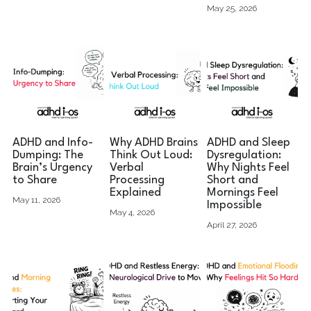
May 25, 2026
ADHD and Info-
Why ADHD Brains
ADHD and Sleep
Dumping: The
Think Out Loud:
Dysregulation:
Brain’s Urgency
Verbal
Why Nights Feel
to Share
Processing
Short and
Explained
Mornings Feel
May 11, 2026
Impossible
May 4, 2026
April 27, 2026