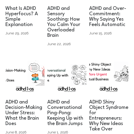
What Is ADHD
ADHD and
ADHD and Over-
Hyperfocus? A
Sensory
Commitment:
Simple
Soothing: How
Why Saying Yes
Explanation
You Calm Your
Feels Automatic
Overloaded
June 29, 2026
June 15, 2026
Brain
June 22, 2026
ADHD and
ADHD and
ADHD Shiny
Decision-Making
Conversational
Object Syndrome
Under Stress:
Ping-Pong:
for
What the Brain
Keeping Up with
Entrepreneurs:
Does
the Brain Jumps
Why New Ideas
Take Over
June 8, 2026
June 1, 2026