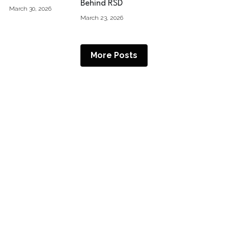
Behind RSD
March 30, 2026
March 23, 2026
More Posts