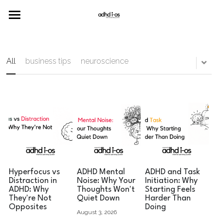
Home
Merch
All
business tips
neuroscience
Neuro
Join the Community
Hyperfocus vs
ADHD Mental
ADHD and Task
Distraction in
Noise: Why Your
Initiation: Why
ADHD: Why
Thoughts Won't
Starting Feels
They're Not
Quiet Down
Harder Than
Opposites
Doing
August 3, 2026