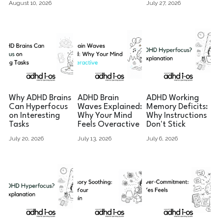
August 10, 2026
July 27, 2026
Why ADHD Brains
ADHD Brain
ADHD Working
Can Hyperfocus
Waves Explained:
Memory Deficits:
on Interesting
Why Your Mind
Why Instructions
Tasks
Feels Overactive
Don't Stick
July 20, 2026
July 13, 2026
July 6, 2026