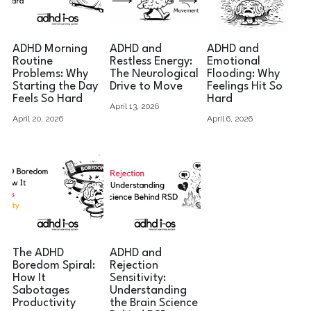
ADHD Morning
ADHD and
ADHD and
Routine
Restless Energy:
Emotional
Problems: Why
The Neurological
Flooding: Why
Starting the Day
Drive to Move
Feelings Hit So
Feels So Hard
Hard
April 13, 2026
April 20, 2026
April 6, 2026
The ADHD
ADHD and
Boredom Spiral:
Rejection
How It
Sensitivity:
Sabotages
Understanding
Productivity
the Brain Science