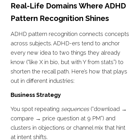
Real-Life Domains Where ADHD 
Pattern Recognition Shines
ADHD pattern recognition connects concepts 
across subjects. ADHD-ers tend to anchor 
every new idea to two things they already 
know (“like X in bio, but with Y from stats”) to 
shorten the recall path. Here’s how that plays 
out in different industries:
Business Strategy
You spot repeating 
sequences
 (“download → 
compare → price question at 9 PM”) and 
clusters in objections or channel mix that hint 
at intent shifts.