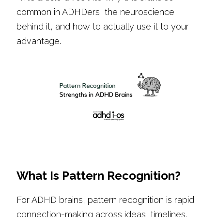
common in ADHDers, the neuroscience 
behind it, and how to actually use it to your 
advantage.
What Is Pattern Recognition?
For ADHD brains, pattern recognition is rapid 
connection-making across ideas, timelines, 