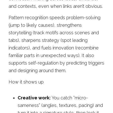
and contexts, even when links aren’t obvious.
Pattern recognition speeds problem-solving 
(jump to likely causes), strengthens 
storytelling (track motifs across scenes and 
tabs), sharpens strategy (spot leading 
indicators), and fuels innovation (recombine 
familiar parts in unexpected ways). It also 
supports self-regulation by predicting triggers 
and designing around them.
How it shows up
Creative work:
 You catch “micro-
sameness” (angles, textures, pacing) and 
turn it into a signature style, then lock it 