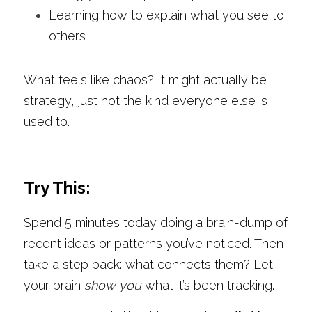
Learning how to explain what you see to 
others
What feels like chaos? It might actually be 
strategy, just not the kind everyone else is 
used to.
Try This:
Spend 5 minutes today doing a brain-dump of 
recent ideas or patterns you’ve noticed. Then 
take a step back: what connects them? Let 
your brain 
show you
 what it’s been tracking.