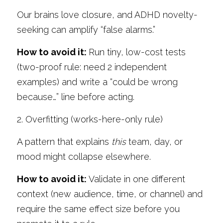
Our brains love closure, and ADHD novelty-
seeking can amplify “false alarms.” 
How to avoid it: 
Run tiny, low-cost tests 
(two-proof rule: need 2 independent 
examples) and write a “could be wrong 
because…” line before acting.
2. Overfitting (works-here-only rule)
A pattern that explains 
this
 team, day, or 
mood might collapse elsewhere. 
How to avoid it: 
Validate in one different 
context (new audience, time, or channel) and 
require the same effect size before you 