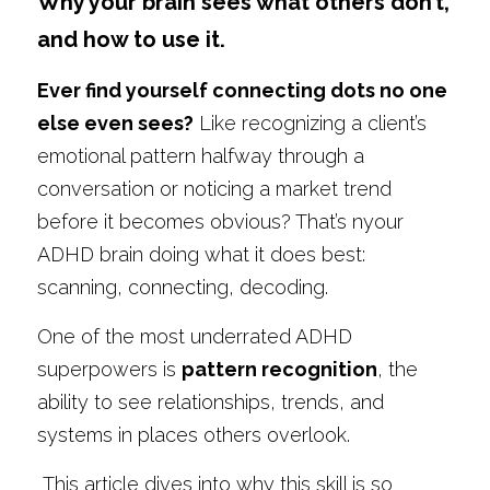
Why your brain sees what others don’t, 
and how to use it.
Ever find yourself connecting dots no one 
else even sees?
 Like recognizing a client’s 
emotional pattern halfway through a 
conversation or noticing a market trend 
before it becomes obvious? That’s nyour 
ADHD brain doing what it does best: 
scanning, connecting, decoding.
One of the most underrated ADHD 
superpowers is 
pattern recognition
, the 
ability to see relationships, trends, and 
systems in places others overlook.
 This article dives into why this skill is so 