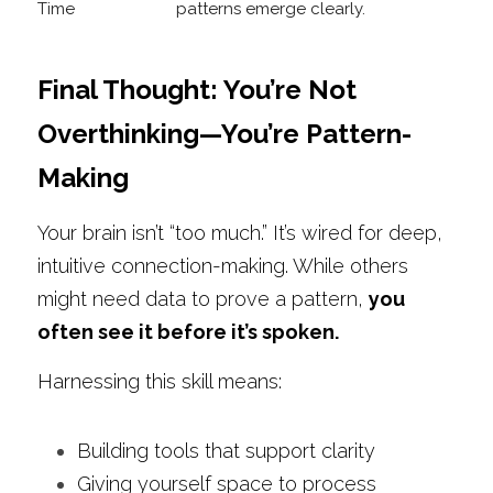
Final Thought: You’re Not 
Overthinking—You’re Pattern-
Making
Your brain isn’t “too much.” It’s wired for deep, 
intuitive connection-making. While others 
might need data to prove a pattern, 
you 
often see it before it’s spoken.
Harnessing this skill means:
Building tools that support clarity
Giving yourself space to process