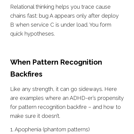
Relational thinking helps you trace cause 
chains fast: bug A appears only after deploy 
B when service C is under load. You form 
quick hypotheses.
When Pattern Recognition 
Backfires
Like any strength, it can go sideways. Here 
are examples where an ADHD-er’s propensity 
for pattern recognition backfire – and how to 
make sure it doesn’t.
1. Apophenia (phantom patterns)