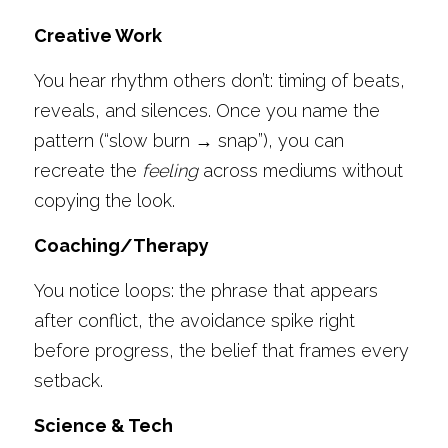
Creative Work
You hear rhythm others don’t: timing of beats, 
reveals, and silences. Once you name the 
pattern (“slow burn → snap”), you can 
recreate the 
feeling
 across mediums without 
copying the look. 
Coaching/Therapy
You notice loops: the phrase that appears 
after conflict, the avoidance spike right 
before progress, the belief that frames every 
setback. 
Science & Tech