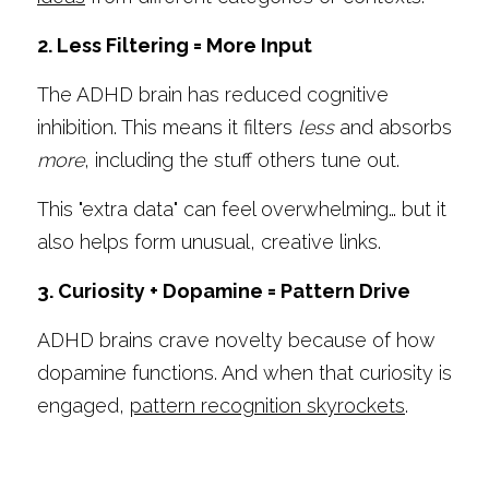
2. Less Filtering = More Input
The ADHD brain has reduced cognitive 
inhibition. This means it filters 
less
 and absorbs 
more
, including the stuff others tune out.
This "extra data" can feel overwhelming… but it 
also helps form unusual, creative links.
3. Curiosity + Dopamine = Pattern Drive
ADHD brains crave novelty because of how 
dopamine functions. And when that curiosity is 
engaged, 
pattern recognition skyrockets
.