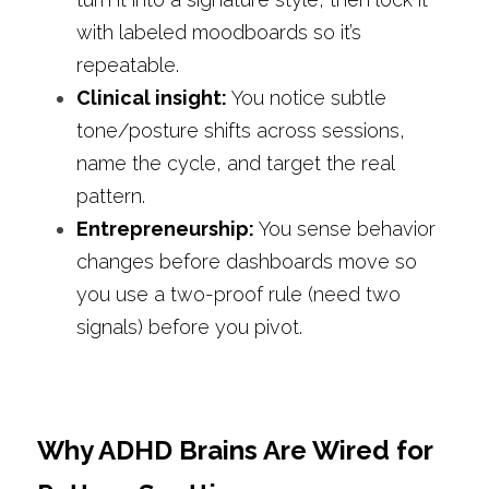
with labeled moodboards so it’s 
repeatable.
Clinical insight: 
You notice subtle 
tone/posture shifts across sessions, 
name the cycle, and target the real 
pattern.
Entrepreneurship: 
You sense behavior 
changes before dashboards move so 
you use a two-proof rule (need two 
signals) before you pivot.
Why ADHD Brains Are Wired for 