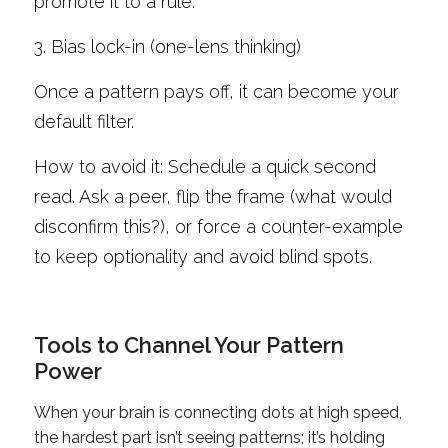
promote it to a rule.
3. Bias lock-in (one-lens thinking)
Once a pattern pays off, it can become your 
default filter. 
How to avoid it: Schedule a quick second 
read. Ask a peer, flip the frame (what would 
disconfirm this?), or force a counter-example 
to keep optionality and avoid blind spots.