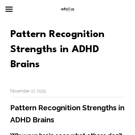
Home
Pattern Recognition 
Merch
Strengths in ADHD 
Neuro
Brains
Join the Community
November 17, 2025
Pattern Recognition Strengths in 
ADHD Brains