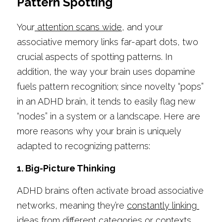
Pattern Spotting
Your
 attention scans wide
, and your 
associative memory links far-apart dots, two 
crucial aspects of spotting patterns. In 
addition, the way your brain uses dopamine 
fuels pattern recognition; since novelty “pops” 
in an ADHD brain, it tends to easily flag new 
“nodes” in a system or a landscape. Here are 
more reasons why your brain is uniquely 
adapted to recognizing patterns:
1. Big-Picture Thinking
ADHD brains often activate broad associative 
networks, meaning they’re 
constantly linking 
ideas
 from different categories or contexts.