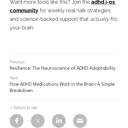
Want more tools like this? Join the
adhd i-os 
community
 for weekly real-talk strategies 
and science-backed support that 
actually
 fits 
your brain.
Previous
Resilience: The Neuroscience of ADHD Adaptability
Next
How ADHD Medications Work in the Brain: A Simple
Breakdown
Return to site